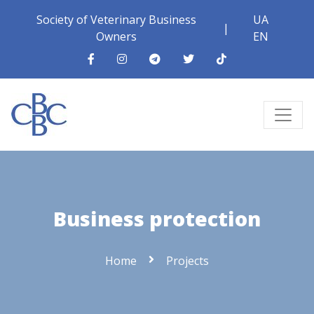
Society of Veterinary Business
UA
|
Owners
EN
Business protection
Home
Projects