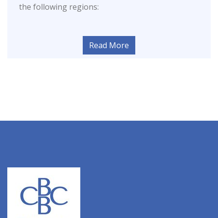
the following regions:
Read More