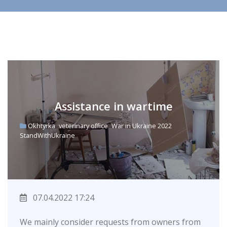
Assistance in wartime
Okhtyrka
veterinary office
War in Ukraine 2022
StandWithUkraine
07.04.2022 17:24
We mainly consider requests from owners from