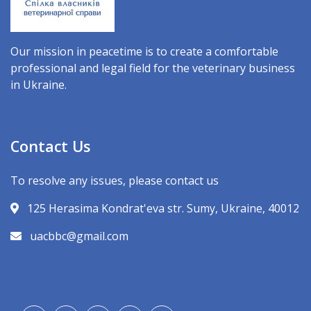
Our mission in peacetime is to create a comfortable
professional and legal field for the veterinary business
in Ukraine.
Contact Us
To resolve any issues, please contact us
125 Herasima Kondrat'eva str. Sumy, Ukraine, 40012
uacbbc@gmail.com