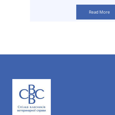
Read More