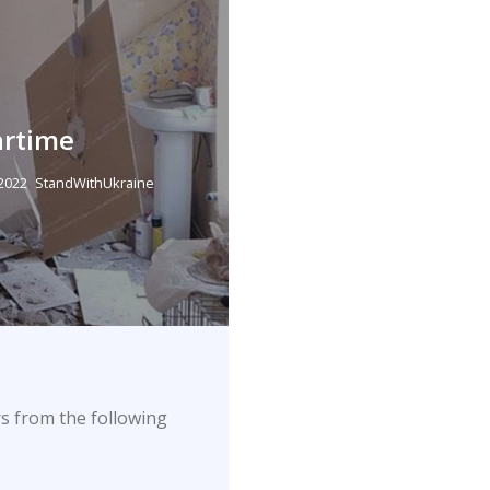
artime
 2022
StandWithUkraine
s from the following