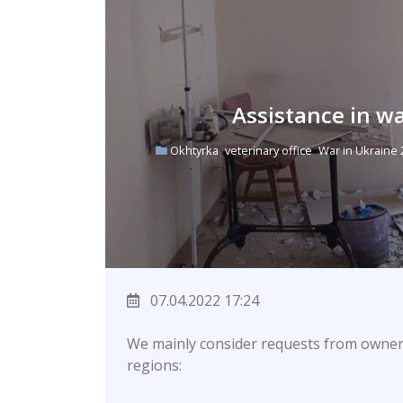
Assistance in w
Okhtyrka
veterinary office
War in Ukraine
07.04.2022 17:24
We mainly consider requests from owner
regions: