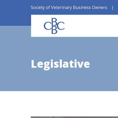
Society of Veterinary Business Owners
|
Legislative