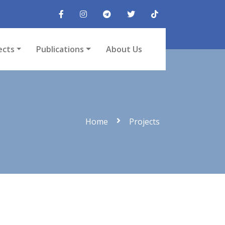
ects
Publications
About Us
Home
Projects