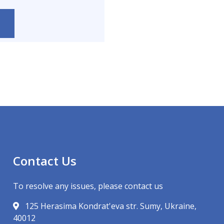
Contact Us
To resolve any issues, please contact us
125 Herasima Kondrat'eva str. Sumy, Ukraine,
40012