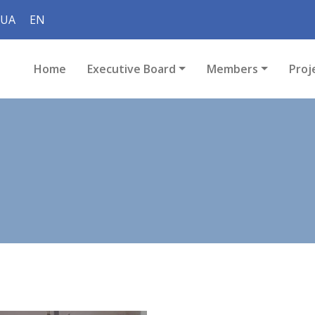
UA
EN
Home
Executive Board
Members
Proj