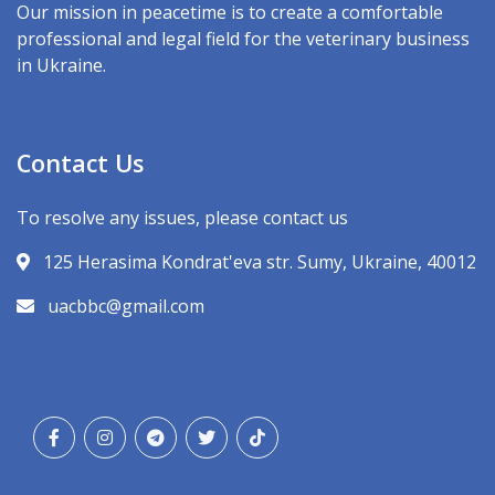
Our mission in peacetime is to create a comfortable
professional and legal field for the veterinary business
in Ukraine.
Contact Us
To resolve any issues, please contact us
125 Herasima Kondrat'eva str. Sumy, Ukraine, 40012
uacbbc@gmail.com