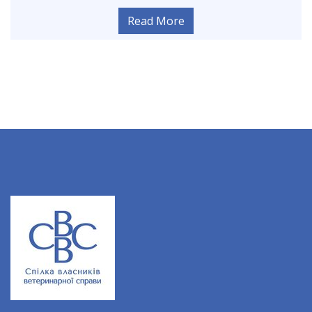
Read More