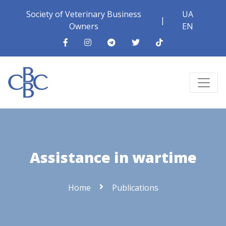
Society of Veterinary Business
UA
|
Owners
EN
Assistance in wartime
Home
Publications