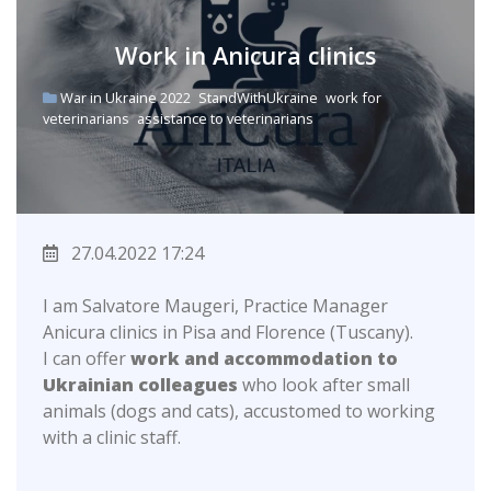
Work in Anicura clinics
War in Ukraine 2022
StandWithUkraine
work for
veterinarians
assistance to veterinarians
27.04.2022 17:24
I am Salvatore Maugeri, Practice Manager
Anicura clinics in Pisa and Florence (Tuscany).
I can offer
work and accommodation to
Ukrainian colleagues
who look after small
animals (dogs and cats), accustomed to working
with a clinic staff.