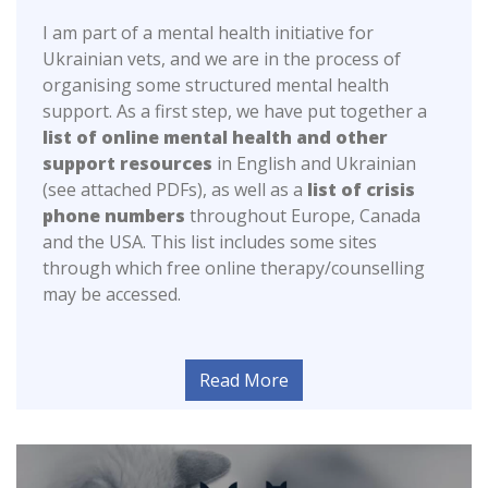
I am part of a mental health initiative for
Ukrainian vets, and we are in the process of
organising some structured mental health
support. As a first step, we have put together a
list of online mental health and other
support resources
in English and Ukrainian
(see attached PDFs), as well as a
list of crisis
phone numbers
throughout Europe, Canada
and the USA. This list includes some sites
through which free online therapy/counselling
may be accessed.
Read More