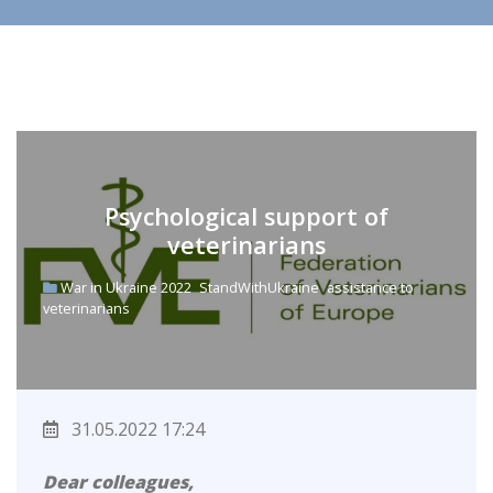
Psychological support of
veterinarians
War in Ukraine 2022
StandWithUkraine
assistance to
veterinarians
31.05.2022 17:24
Dear colleagues,