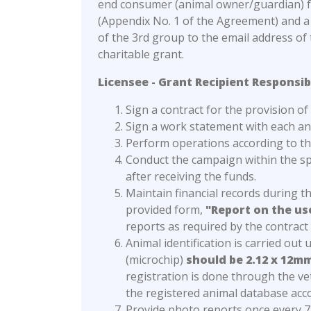
end consumer (animal owner/guardian) for
(Appendix No. 1 of the Agreement) and a 
of the 3rd group to the email address o
charitable grant.
Licensee - Grant Recipient Responsibi
Sign a contract for the provision o
Sign a work statement with each a
Perform operations according to the
Conduct the campaign within the sp
after receiving the funds.
Maintain financial records during 
provided form,
"Report on the us
reports as required by the contract
Animal identification is carried out
(microchip)
should be 2.12 x 12mm
registration is done through the ve
the registered animal database ac
Provide photo reports once every 7 