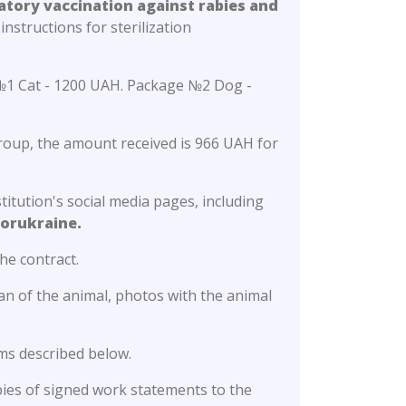
atory vaccination against rabies and
instructions for sterilization
e №1 Cat - 1200 UAH. Package №2 Dog -
group, the amount received is 966 UAH for
titution's social media pages, including
orukraine.
he contract.
n of the animal, photos with the animal
ms described below.
pies of signed work statements to the