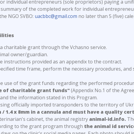
 individual entrepreneurs (sole proprietors) paying a unifi
summary of the completed work for individual entrepreneurs
f the NGO SVBO:
uacbbc@gmail.com
no later than 5 (five) cal
lities
f a charitable grant through the Vchasno service.
nimal owner/guardian.
 instructions provided as an appendix to the contract.
ecified time frame, perform the necessary procedures, and 
the use of the grant funds regarding the performed proced
e of charitable grant funds"
(Appendix No.1 of the Agree
 and the information stated in this Program.
 using officially imported transponders to the territory of U
 / 1.4 x 8mm in a cannula and must have a quality cer
terinarian's cabinet, the animal registry
animal-id.info.
The
cording to the grant program through
the animal id servic
days on the clinic's social media pages. Each photo should 