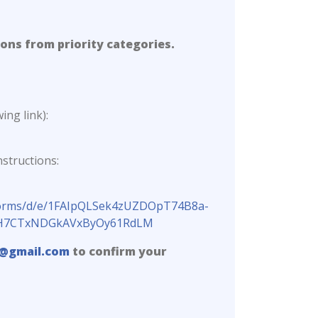
ions from priority categories.
ing link):
structions:
/forms/d/e/1FAIpQLSek4zUZDOpT74B8a-
uJsH7CTxNDGkAVxByOy61RdLM
@gmail.com
to confirm your