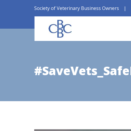
Society of Veterinary Business Owners
|
#SaveVets_Safe