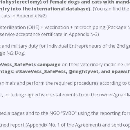
ariohysterectomy) of female dogs and cats with mand
ntry into the international database).
(You can find the 
 cats in Appendix №2)
r sterilization (OHE) + vaccination + microchipping (Packag
service acceptance certificate in Appendix №3)
and military duty for Individual Entrepreneurs of the 2nd 
age №2 Dog.
eVets_SafePets campaign
on their veterinary medicine ins
shtags: #SaveVets_SafePets, @mightyvet, and #pawsf
animals and perform the required procedures according to t
rt, including signed work statements from the owner/guardia
l media pages and to the NGO "SVBO" using the reporting for
igned report (Appendix No. 1 of the Agreement) and send co