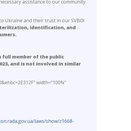
necessary assistance to our community.
to Ukraine and their trust in our SVBO!
rilization, identification, and
sumers.
a full member of the public
3, and is not involved in similar
&ehbc=2E312F" width="100%"
akon.rada.gov.ua/laws/show/z1668-