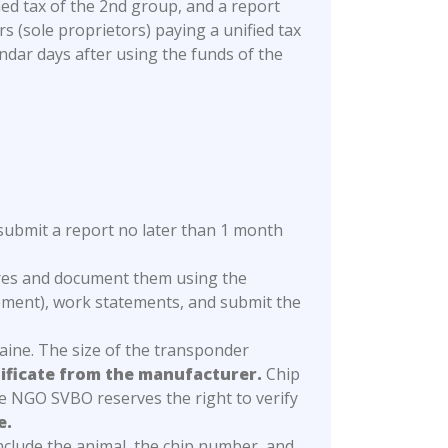
ed tax of the 2nd group, and a report
 (sole proprietors) paying a unified tax
endar days after using the funds of the
submit a report no later than 1 month
ures and document them using the
ment), work statements, and submit the
kraine. The size of the transponder
tificate from the manufacturer.
Chip
 NGO SVBO reserves the right to verify
e.
include the animal, the chip number, and