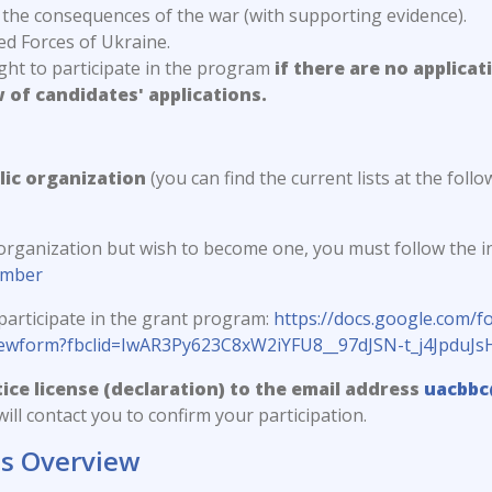
 the consequences of the war (with supporting evidence).
d Forces of Ukraine.
ight to participate in the program
if there are no applicat
w of candidates' applications.
lic organization
(you can find the current lists at the follow
 organization but wish to become one, you must follow the in
ember
participate in the grant program:
https://docs.google.com
iewform?fbclid=IwAR3Py623C8xW2iYFU8__97dJSN-t_j4Jpd
ice license (declaration) to the email address
uacbbc
ill contact you to confirm your participation.
ts Overview