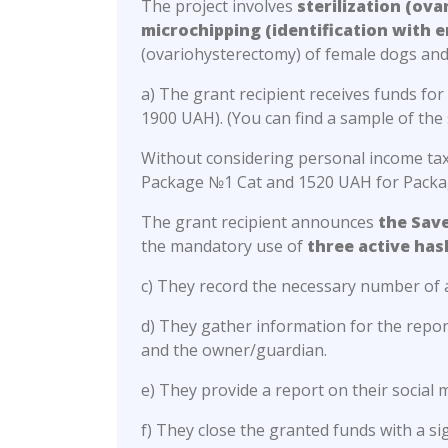
The project involves
sterilization (ov
microchipping (identification with e
(ovariohysterectomy) of female dogs and
a) The grant recipient receives funds fo
1900 UAH). (You can find a sample of the 
Without considering personal income tax 
Package №1 Cat and 1520 UAH for Pack
The grant recipient announces
the Sav
the mandatory use of
three active ha
c) They record the necessary number of 
d) They gather information for the repo
and the owner/guardian.
e) They provide a report on their socia
f) They close the granted funds with a s