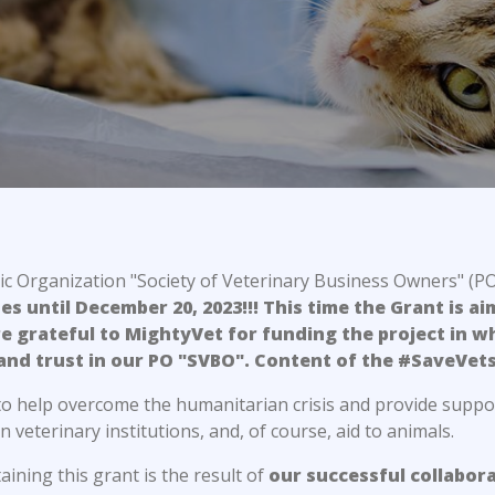
c Organization "Society of Veterinary Business Owners" (P
 until December 20, 2023!!! This time the Grant is ai
e grateful to MightyVet for funding the project in wh
and trust in our PO "SVBO". Content of the #SaveVet
 to help overcome the humanitarian crisis and provide suppo
n veterinary institutions, and, of course, aid to animals.
ining this grant is the result of
our successful collabor