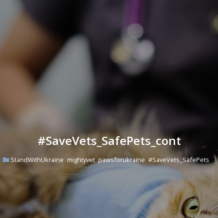
#SaveVets_SafePets_cont
StandWithUkraine
mightyvet
pawsforukraine
#SaveVets_SafePets