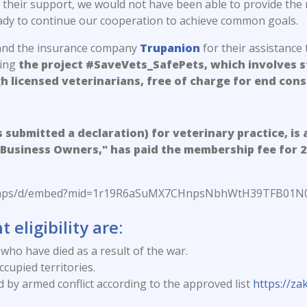
their support, we would not have been able to provide the 
eady to continue our cooperation to achieve common goals.
nd the insurance company
Trupanion
for their assistance 
ting
the project #SaveVets_SafePets, which involves ste
h licensed veterinarians, free of charge for end con
s submitted a declaration) for veterinary practice, is 
Business Owners," has paid the membership fee for 202
m/maps/d/embed?mid=1r19R6aSuMX7CHnpsNbhWtH39TFB01N0
 eligibility are:
who have died as a result of the war.
cupied territories.
ed by armed conflict according to the approved list
https://z