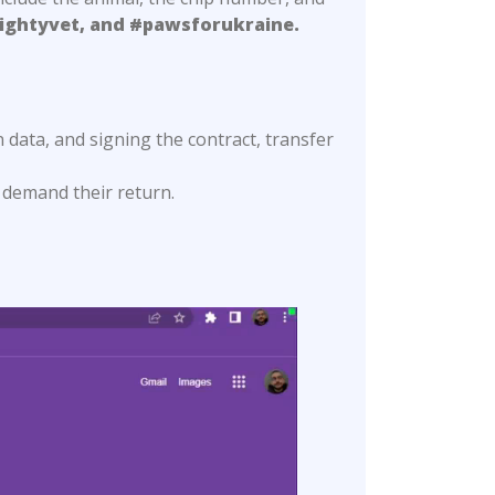
ightyvet, and #pawsforukraine.
n data, and signing the contract, transfer
 demand their return.