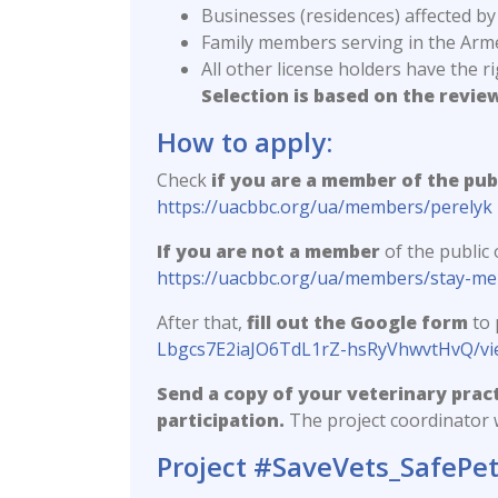
Businesses (residences) affected by
Family members serving in the Arme
All other license holders have the r
Selection is based on the revie
How to apply:
Check
if you are a member of the pub
https://uacbbc.org/ua/members/perelyk
If you are not a member
of the public
https://uacbbc.org/ua/members/stay-m
After that,
fill out the Google form
to 
Lbgcs7E2iaJO6TdL1rZ-hsRyVhwvtHvQ/v
Send a copy of your veterinary pract
participation.
The project coordinator w
Project #SaveVets_SafePe