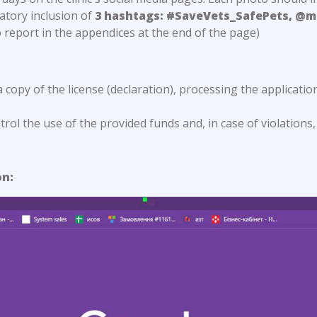
atory inclusion of
3 hashtags: #SaveVets_SafePets, @m
 report in the appendices at the end of the page)
a copy of the license (declaration), processing the applicatio
ol the use of the provided funds and, in case of violations,
on: