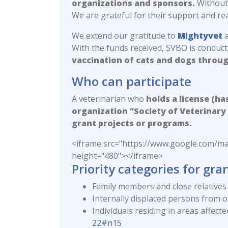
organizations and sponsors.
Without 
We are grateful for their support and r
We extend our gratitude to
Mightyvet
a
With the funds received, SVBO is conduc
vaccination of cats and dogs throug
Who can participate
A veterinarian who
holds a license (ha
organization "Society of Veterinary 
grant projects or programs.
<iframe src="https://www.google.co
height="480"></iframe>
Priority categories for grant
Family members and close relatives 
Internally displaced persons from oc
Individuals residing in areas affect
22#n15