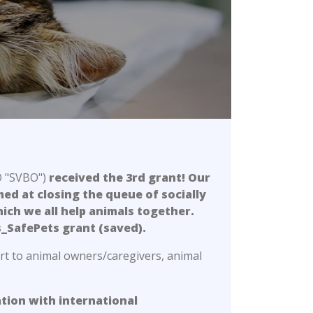
O "SVBO")
received the 3rd grant! Our
med at closing the queue of socially
ich we all help animals together.
s_SafePets grant (saved).
rt to animal owners/caregivers, animal
ation with international