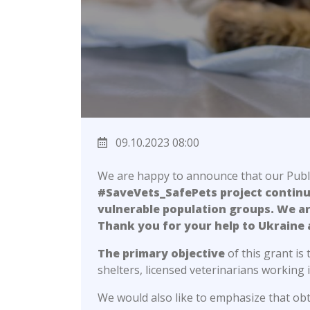
09.10.2023 08:00
We are happy to announce that our Publi
#SaveVets_SafePets project continues
vulnerable population groups. We ar
Thank you for your help to Ukraine 
The primary objective
of this grant is
shelters, licensed veterinarians working i
We would also like to emphasize that obta