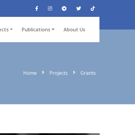
ects
Publications
About Us
Home
Projects
Grants