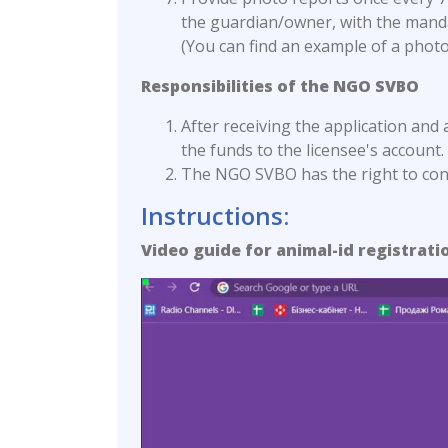
the guardian/owner, with the mand
(You can find an example of a photo
Responsibilities of the NGO SVBO
After receiving the application and 
the funds to the licensee's account.
The NGO SVBO has the right to contr
Instructions:
Video guide for animal-id registrati