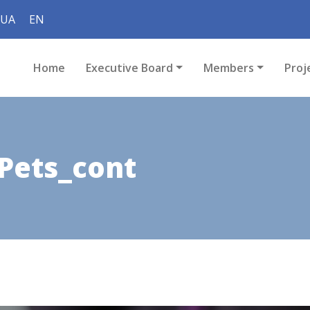
UA
EN
Home
Executive Board
Members
Proj
Pets_cont