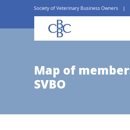
Society of Veterinary Business Owners
|
Map of members
SVBO