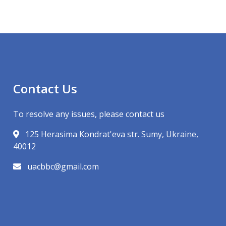
Contact Us
To resolve any issues, please contact us
125 Herasima Kondrat'eva str. Sumy, Ukraine,
40012
uacbbc@gmail.com