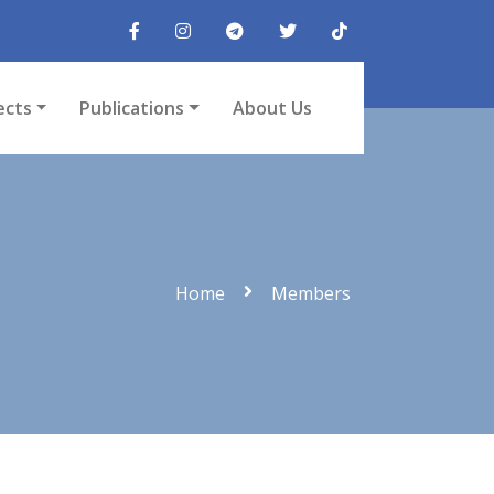
ects
Publications
About Us
Home
Members