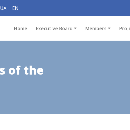
UA
EN
Home
Executive Board
Members
Proj
 of the