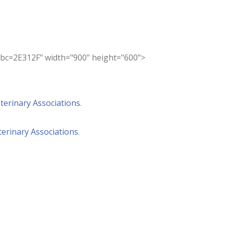
=2E312F" width="900" height="600">
terinary Associations
.
erinary Associations
.