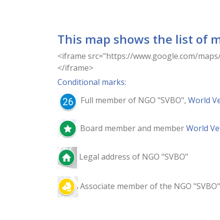
This map shows the list of 
<iframe src="https://www.google.com/ma
</iframe>
Conditional marks:
Full member of NGO "SVBO",
World Ve
Board member and member
World Ve
Legal address of NGO "SVBO"
Associate member of the NGO "SVBO"