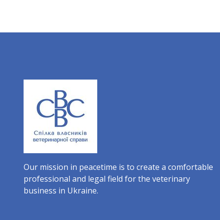
Our mission in peacetime is to create a comfortable
professional and legal field for the veterinary
business in Ukraine.