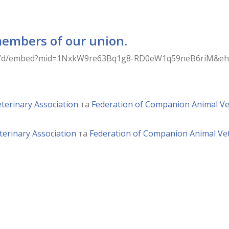
members of our union.
ps/d/embed?mid=1NxkW9re63Bq1g8-RD0eW1q59neB6riM&ehbc
terinary Association
та
Federation of Companion Animal Ve
terinary Association
та
Federation of Companion Animal Vet