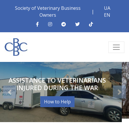
Society of Veterinary Business
UA
|
Owners
EN
PRINCIPLES OF VETERINARY
COLLEGIALITY
How to Help