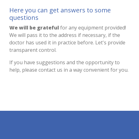
Here you can get answers to some
questions
We will be grateful
for any equipment provided!
We will pass it to the address if necessary, if the
doctor has used it in practice before. Let's provide
transparent control.
If you have suggestions and the opportunity to
help, please contact us in a way convenient for you.