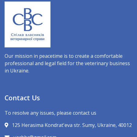
Our mission in peacetime is to create a comfortable
professional and legal field for the veterinary business
in Ukraine.
Contact Us
To resolve any issues, please contact us
125 Herasima Kondrat'eva str. Sumy, Ukraine, 40012
uacbbc@gmail.com