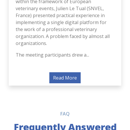
veterinary events, Julien Le Tual (SNVEL,
France) presented practical experience in
implementing a single digital platform for
the work of a professional veterinary
organization. A problem faced by almost all
organizations.
The meeting participants drew a...
Read More
FAQ
Frequently Answered