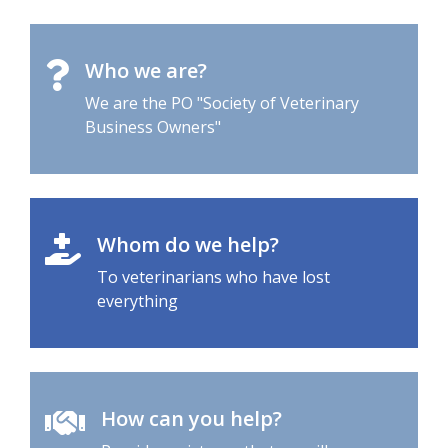
Who we are?
We are the PO "Society of Veterinary
Business Owners"
Whom do we help?
To veterinarians who have lost
everything
How can you help?
Provide assistance that we will