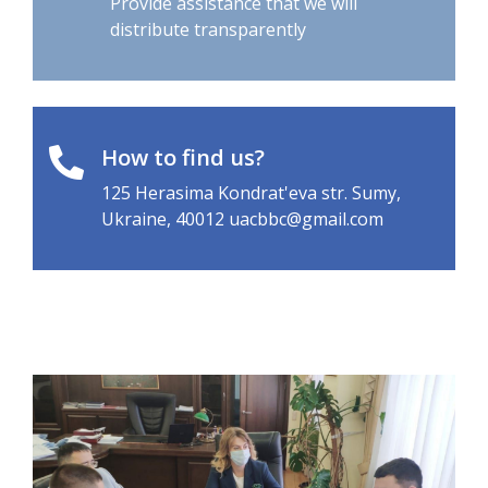
distribute transparently
How to find us?
125 Herasima Kondrat'eva str. Sumy,
Ukraine, 40012 uacbbc@gmail.com