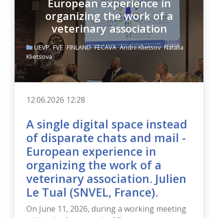
organizing the work of a
veterinary association
UEVP
FVE
FINLAND
FECAVA
Andrii Klietsov
Natalia
Klietsova
12.06.2026 12:28
A single digital space instead
of disparate chats and mail -
European experience in
organizing the work of a
veterinary association. Julien
Le Tual (SNVEL, France).
On June 11, 2026, during a working meeting
within the framework of European