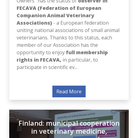
FECAVA (Federation of European
Companion Animal Veterinary
Associations)
- a European federation
uniting national associations of small animal
veterinarians. Thanks to this status, each
member of our Association has the
opportunity to enjoy
full membership
rights in FECAVA,
in particular, to
participate in scientific ev...
Read More
Finland: municipal cooperation
in veterinary medicine,
emergency response and a new