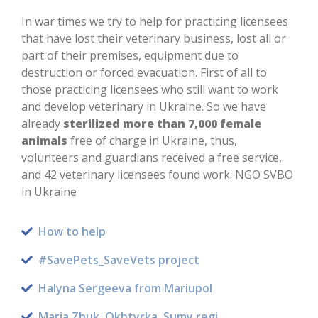
In war times we try to help for practicing licensees
that have lost their veterinary business, lost all or
part of their premises, equipment due to
destruction or forced evacuation. First of all to
those practicing licensees who still want to work
and develop veterinary in Ukraine. So we have
already
sterilized more than 7,000 female
animals
free of charge in Ukraine, thus,
volunteers and guardians received a free service,
and 42 veterinary licensees found work. NGO SVBO
in Ukraine
How to help
#SavePets_SaveVets project
Halyna Sergeeva from Mariupol
Maria Zhuk, Okhtyrka, Sumy regi