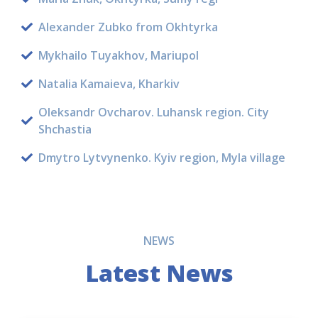
Alexander Zubko from Okhtyrka
Mykhailo Tuyakhov, Mariupol
Natalia Kamaieva, Kharkiv
Oleksandr Ovcharov. Luhansk region. City
Shchastia
Dmytro Lytvynenko. Kyiv region, Myla village
NEWS
Latest News