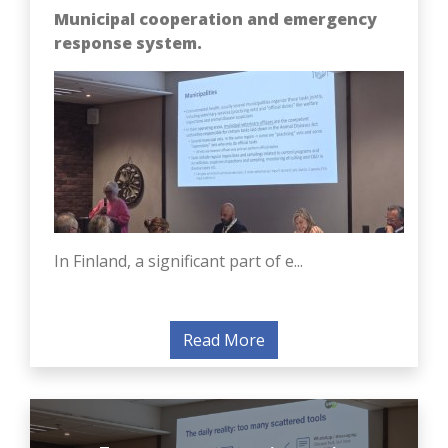
Municipal cooperation and emergency
response system.
In Finland, a significant part of e...
Read More
European experience in