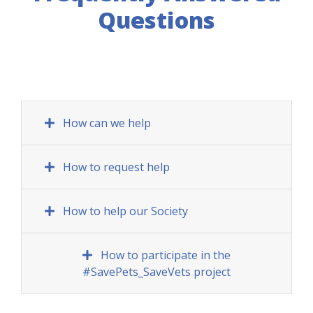
Questions
How can we help
How to request help
How to help our Society
How to participate in the
#SavePets_SaveVets project