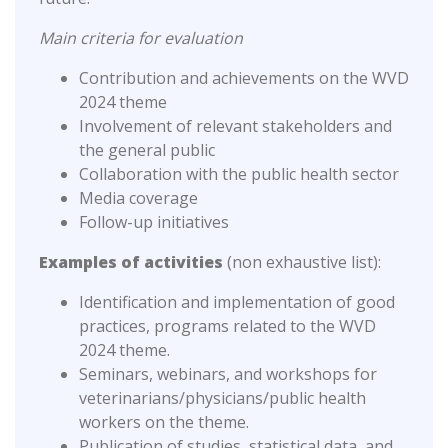
Main criteria for evaluation
Contribution and achievements on the WVD
2024 theme
Involvement of relevant stakeholders and
the general public
Collaboration with the public health sector
Media coverage
Follow-up initiatives
Examples of activities
(non exhaustive list):
Identification and implementation of good
practices, programs related to the WVD
2024 theme.
Seminars, webinars, and workshops for
veterinarians/physicians/public health
workers on the theme.
Publication of studies, statistical data, and