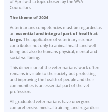
of April with a topic chosen by the WVA
Councillors.
The theme of 2024
Veterinarians competencies must be regarded as
an
essential and integral part of health at
large.
The application of veterinary science
contributes not only to animal health and well-
being but also to humans physical, mental and
social wellbeing.
This dimension of the veterinarians’ work often
remains invisible to the society but protecting
and improving the health of people and their
communities is an essential part of the vet
profession.
All graduated veterinarians have unergone
comprehensive medical training, and regardless