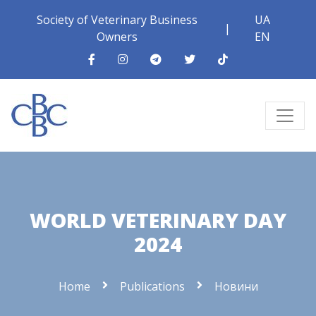
Society of Veterinary Business
UA
|
Owners
EN
WORLD VETERINARY DAY
2024
Home
Publications
Новини