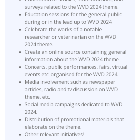
surveys related to the WVD 2024 theme.
Education sessions for the general public
during or in the lead up to WVD 2024.
Celebrate the works of a notable
researcher or veterinarian on the WVD
2024 theme.
Create an online source containing general
information about the WVD 2024 theme.
Concerts, public performances, fairs, virtual
events etc. organised for the WVD 2024.
Media involvement such as newspaper
articles, radio and tv discussion on WVD
theme, etc.
Social media campaigns dedicated to WVD
2024.
Distribution of promotional materials that
elaborate on the theme.
Other relevant initiatives!