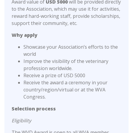
Award value of
USD 5000
will be provided directly
to the Association, which may use it for activities,
reward hard-working staff, provide scholarships,
support their community, etc.
Why apply
Showcase your Association’s efforts to the
world
Improve the visibility of the veterinary
profession worldwide.
Receive a prize of USD 5000
Receive the award a ceremony in your
country/region/virtual or at the WVA
Congress.
Selection process
Eligibility
The WVD Award is open to all WVA member