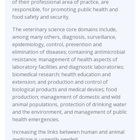
of their professional area of practice, are
responsible, for promoting public health and
food safety and security.
The veterinary science core domains include,
among many others, diagnosis, surveillance,
epidemiology, control, prevention and
elimination of diseases; containing antimicrobial
resistance; management of health aspects of
laboratory facilities and diagnostic laboratories;
biomedical research; health education and
extension; and production and control of
biological products and medical devices; food
production; management of domestic and wild
animal populations, protection of drinking water
and the environment, and management of public
health emergencies.
Increasing the links between human and animal
medicine is urgently needed.