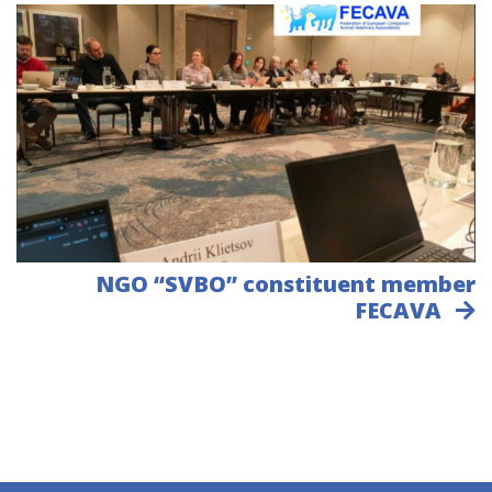
NGO “SVBO” constituent member
FECAVA