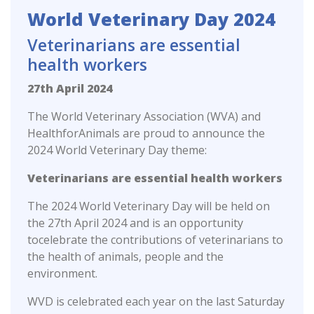
World Veterinary Day 2024
Veterinarians are essential
health workers
27th April 2024
The World Veterinary Association (WVA) and
HealthforAnimals are proud to announce the
2024 World Veterinary Day theme:
Veterinarians are essential health workers
The 2024 World Veterinary Day will be held on
the 27th April 2024 and is an opportunity
tocelebrate the contributions of veterinarians to
the health of animals, people and the
environment.
WVD is celebrated each year on the last Saturday