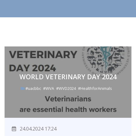
WORLD VETERINARY DAY 2024
#uacbbc
#WVA
#WVD2024
#HealthforAnimals
24.04.2024 17:24