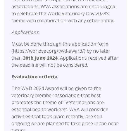
associations. WVA associations are encouraged
to celebrate the World Veterinary Day 2024’s
theme with collaboration with any other entity.
Applications
Must be done through this application form
(https://worldvet.org/wvd-award/) by no later
than
30th June 2024.
Applications received after
the deadline will not be considered.
Evaluation criteria
The WVD 2024 Award will be given to the
veterinary member association that best
promotes the theme of “Veterinarians are
essential health workers”. WVA will consider
activities that took place recently, are still
ongoing or are planned to take place in the near
future.