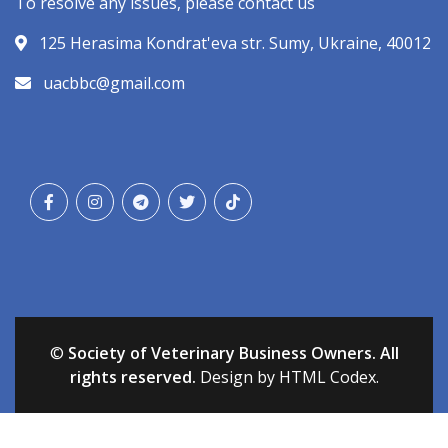
To resolve any issues, please contact us
125 Herasima Kondrat'eva str. Sumy, Ukraine, 40012
uacbbc@gmail.com
©
Society of Veterinary Business Owners. All
rights reserved.
Design by HTML Codex.