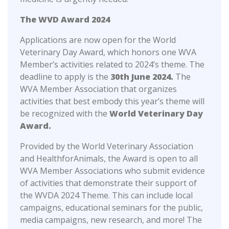
The WVD Award 2024
Applications are now open for the World
Veterinary Day Award, which honors one WVA
Member’s activities related to 2024’s theme. The
deadline to apply is the
30th June 2024.
The
WVA Member Association that organizes
activities that best embody this year’s theme will
be recognized with the
World Veterinary Day
Award.
Provided by the World Veterinary Association
and HealthforAnimals, the Award is open to all
WVA Member Associations who submit evidence
of activities that demonstrate their support of
the WVDA 2024 Theme. This can include local
campaigns, educational seminars for the public,
media campaigns, new research, and more! The