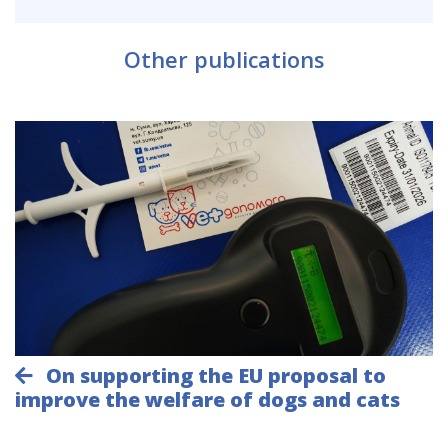
Other publications
On supporting the EU proposal to
improve the welfare of dogs and cats