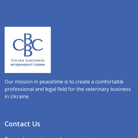
Our mission in peacetime is to create a comfortable
professional and legal field for the veterinary business
in Ukraine.
Contact Us